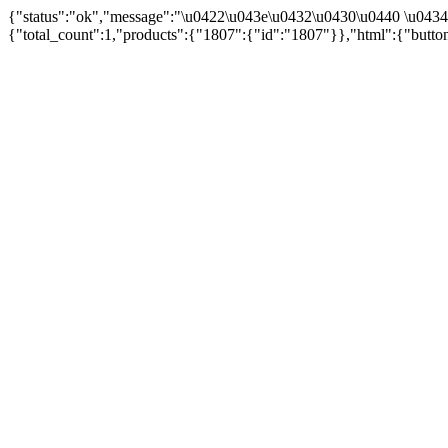
{"status":"ok","message":"\u0422\u043e\u0432\u0430\u0440 \u043
{"total_count":1,"products":{"1807":{"id":"1807"}},"html":{"butto