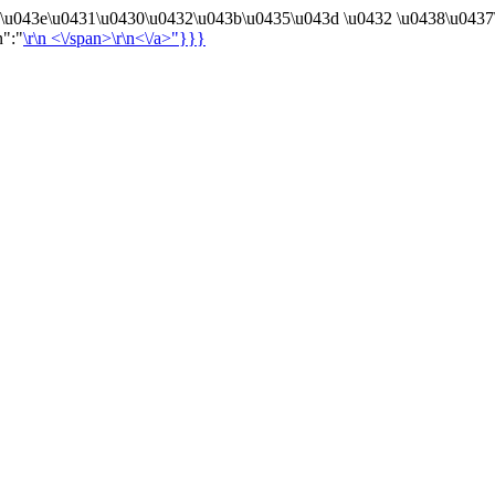
4\u043e\u0431\u0430\u0432\u043b\u0435\u043d \u0432 \u0438\u0437
n":"
\r\n
<\/span>\r\n<\/a>"}}}