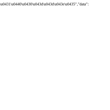
\u0431\u0440\u0430\u043d\u043d\u043e\u0435","data":