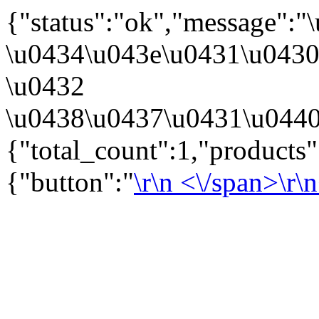
{"status":"ok","message":
\u0434\u043e\u0431\u043
\u0432
\u0438\u0437\u0431\u0440
{"total_count":1,"products
{"button":"
\r\n
<\/span>\r\