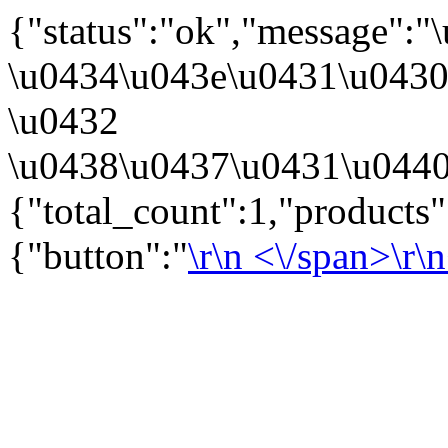
{"status":"ok","message":
\u0434\u043e\u0431\u043
\u0432
\u0438\u0437\u0431\u0440
{"total_count":1,"products
{"button":"
\r\n
<\/span>\r\