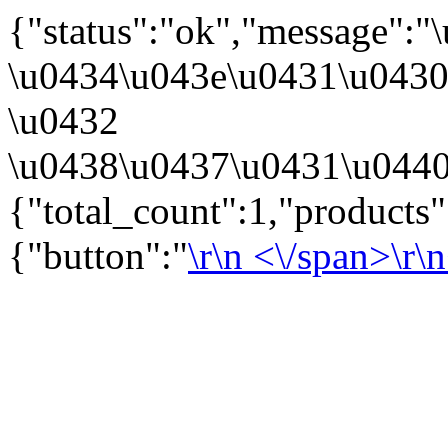
{"status":"ok","message":
\u0434\u043e\u0431\u043
\u0432
\u0438\u0437\u0431\u0440
{"total_count":1,"products
{"button":"
\r\n
<\/span>\r\