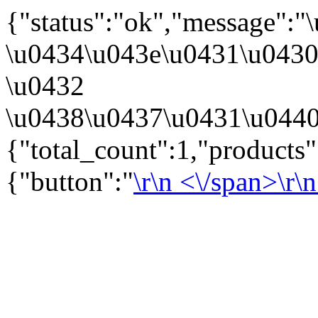
{"status":"ok","message":
\u0434\u043e\u0431\u043
\u0432
\u0438\u0437\u0431\u0440
{"total_count":1,"products
{"button":"
\r\n
<\/span>\r\