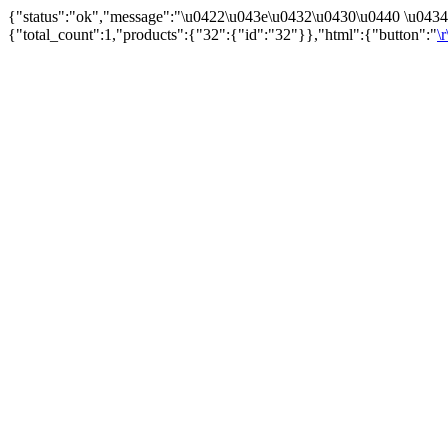
{"status":"ok","message":"\u0422\u043e\u0432\u0430\u0440 \u043
{"total_count":1,"products":{"32":{"id":"32"}},"html":{"button":"
\