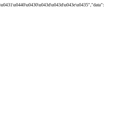
\u0431\u0440\u0430\u043d\u043d\u043e\u0435","data":