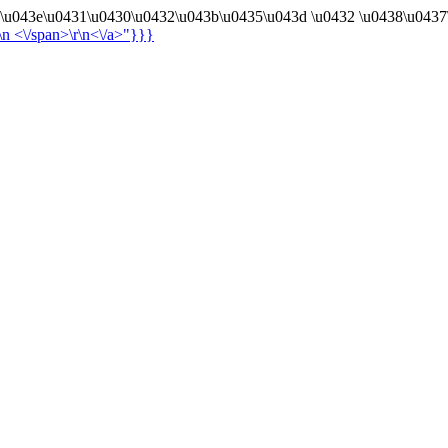
4\u043e\u0431\u0430\u0432\u043b\u0435\u043d \u0432 \u0438\u0437
r\n
<\/span>\r\n<\/a>"}}}