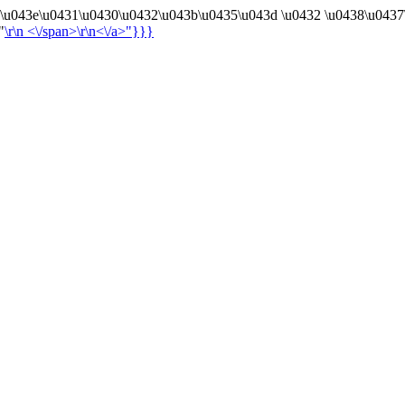
4\u043e\u0431\u0430\u0432\u043b\u0435\u043d \u0432 \u0438\u0437
"
\r\n
<\/span>\r\n<\/a>"}}}