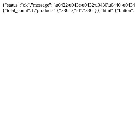
{"status":"ok","message":"\u0422\u043e\u0432\u0430\u0440 \u043
{"total_count":1,"products":{"336":{"id":"336"}},"html":{"button":