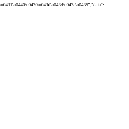
\u0431\u0440\u0430\u043d\u043d\u043e\u0435","data":