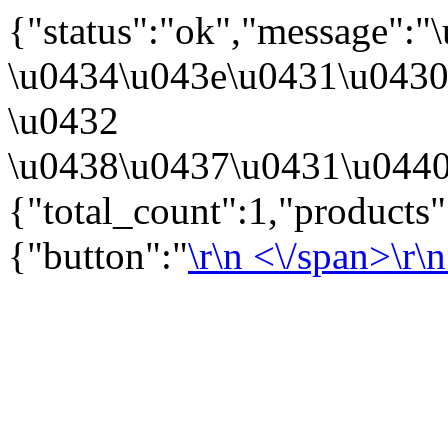
{"status":"ok","message":
\u0434\u043e\u0431\u043
\u0432
\u0438\u0437\u0431\u0440
{"total_count":1,"products"
{"button":"
\r\n
<\/span>\r\