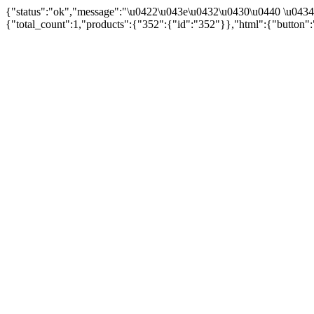
{"status":"ok","message":"\u0422\u043e\u0432\u0430\u0440 \u043
{"total_count":1,"products":{"352":{"id":"352"}},"html":{"button":