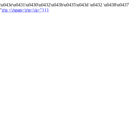
4\u043e\u0431\u0430\u0432\u043b\u0435\u043d \u0432 \u0438\u0437
"
\r\n
<\/span>\r\n<\/a>"}}}