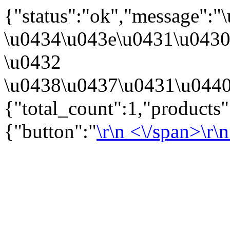
{"status":"ok","message":
\u0434\u043e\u0431\u043
\u0432
\u0438\u0437\u0431\u0440
{"total_count":1,"products
{"button":"
\r\n
<\/span>\r\