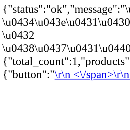
{"status":"ok","message":
\u0434\u043e\u0431\u043
\u0432
\u0438\u0437\u0431\u0440
{"total_count":1,"products
{"button":"
\r\n
<\/span>\r\