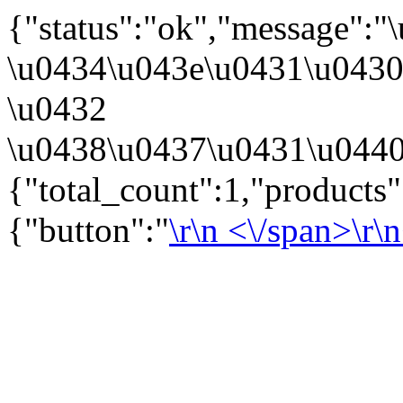
{"status":"ok","message":
\u0434\u043e\u0431\u043
\u0432
\u0438\u0437\u0431\u0440
{"total_count":1,"products
{"button":"
\r\n
<\/span>\r\