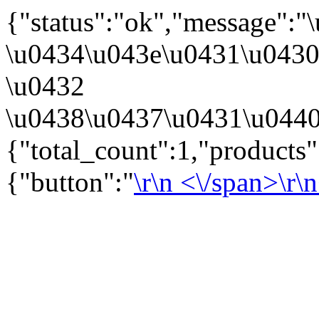
{"status":"ok","message":
\u0434\u043e\u0431\u043
\u0432
\u0438\u0437\u0431\u0440
{"total_count":1,"products
{"button":"
\r\n
<\/span>\r\