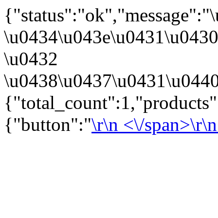
{"status":"ok","message":
\u0434\u043e\u0431\u043
\u0432
\u0438\u0437\u0431\u0440
{"total_count":1,"products
{"button":"
\r\n
<\/span>\r\