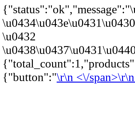
{"status":"ok","message":
\u0434\u043e\u0431\u043
\u0432
\u0438\u0437\u0431\u0440
{"total_count":1,"products
{"button":"
\r\n
<\/span>\r\