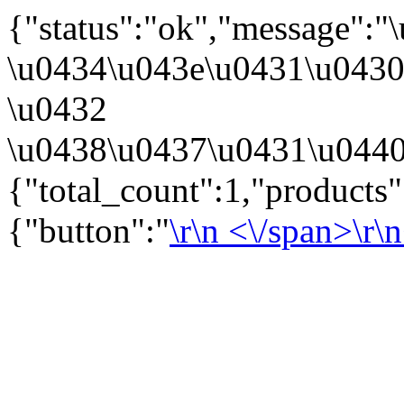
{"status":"ok","message":
\u0434\u043e\u0431\u043
\u0432
\u0438\u0437\u0431\u0440
{"total_count":1,"products
{"button":"
\r\n
<\/span>\r\