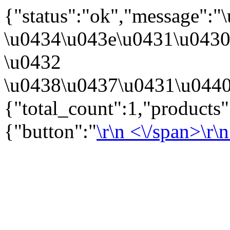
{"status":"ok","message":
\u0434\u043e\u0431\u043
\u0432
\u0438\u0437\u0431\u0440
{"total_count":1,"products
{"button":"
\r\n
<\/span>\r\