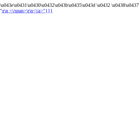
4\u043e\u0431\u0430\u0432\u043b\u0435\u043d \u0432 \u0438\u0437
"
\r\n
<\/span>\r\n<\/a>"}}}