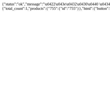
{"status":"ok","message":"\u0422\u043e\u0432\u0430\u0440 \u043
{"total_count":1,"products":{"755":{"id":"755"}},"html":{"button":