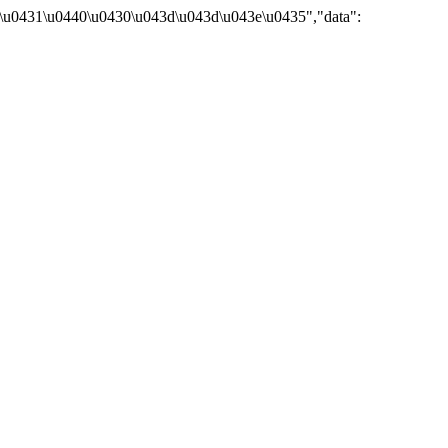
\u0431\u0440\u0430\u043d\u043d\u043e\u0435","data":