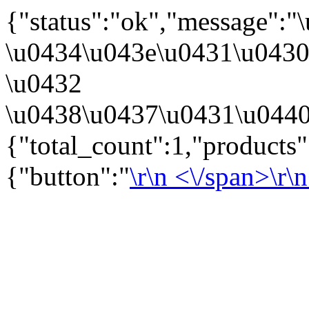
{"status":"ok","message":
\u0434\u043e\u0431\u043
\u0432
\u0438\u0437\u0431\u0440
{"total_count":1,"products
{"button":"
\r\n
<\/span>\r\