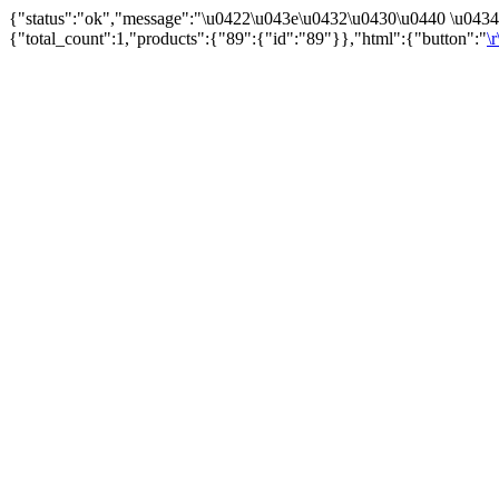
{"status":"ok","message":"\u0422\u043e\u0432\u0430\u0440 \u043
{"total_count":1,"products":{"89":{"id":"89"}},"html":{"button":"
\