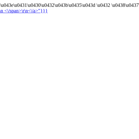
4\u043e\u0431\u0430\u0432\u043b\u0435\u043d \u0432 \u0438\u0437
r\n
<\/span>\r\n<\/a>"}}}