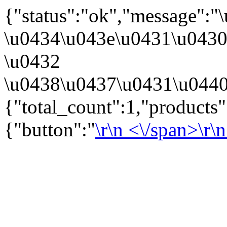
{"status":"ok","message":
\u0434\u043e\u0431\u043
\u0432
\u0438\u0437\u0431\u0440
{"total_count":1,"products
{"button":"
\r\n
<\/span>\r\