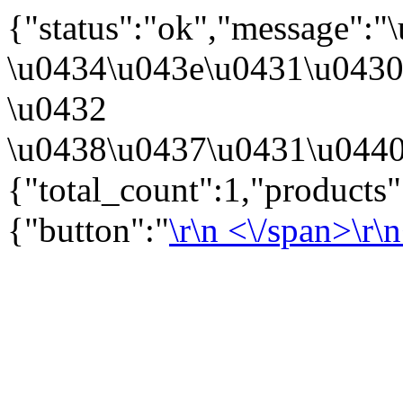
{"status":"ok","message":
\u0434\u043e\u0431\u043
\u0432
\u0438\u0437\u0431\u0440
{"total_count":1,"products
{"button":"
\r\n
<\/span>\r\