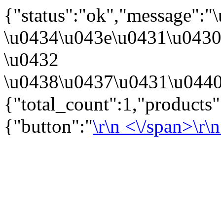
{"status":"ok","message":
\u0434\u043e\u0431\u043
\u0432
\u0438\u0437\u0431\u0440
{"total_count":1,"products
{"button":"
\r\n
<\/span>\r\