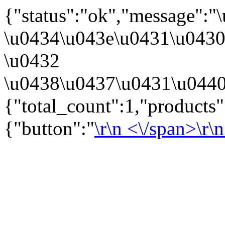
{"status":"ok","message":
\u0434\u043e\u0431\u043
\u0432
\u0438\u0437\u0431\u0440
{"total_count":1,"products
{"button":"
\r\n
<\/span>\r\