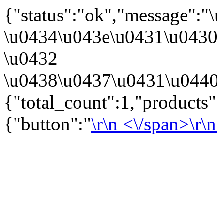
{"status":"ok","message":
\u0434\u043e\u0431\u043
\u0432
\u0438\u0437\u0431\u0440
{"total_count":1,"products
{"button":"
\r\n
<\/span>\r\