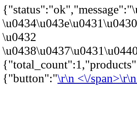
{"status":"ok","message":
\u0434\u043e\u0431\u043
\u0432
\u0438\u0437\u0431\u0440
{"total_count":1,"products
{"button":"
\r\n
<\/span>\r\