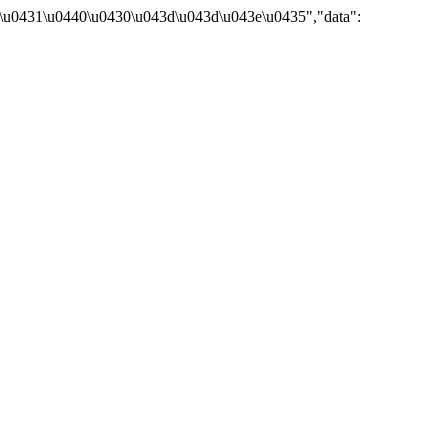
\u0431\u0440\u0430\u043d\u043d\u043e\u0435","data":