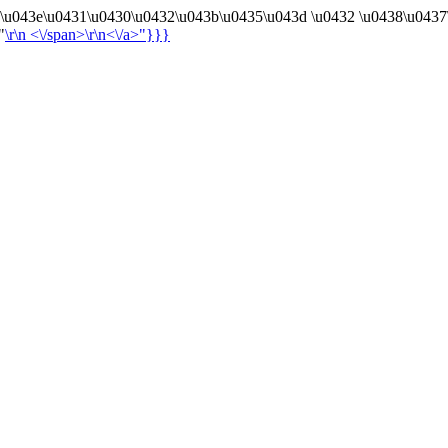
4\u043e\u0431\u0430\u0432\u043b\u0435\u043d \u0432 \u0438\u0437
"
\r\n
<\/span>\r\n<\/a>"}}}