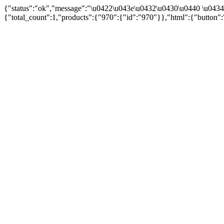
{"status":"ok","message":"\u0422\u043e\u0432\u0430\u0440 \u043
{"total_count":1,"products":{"970":{"id":"970"}},"html":{"button":