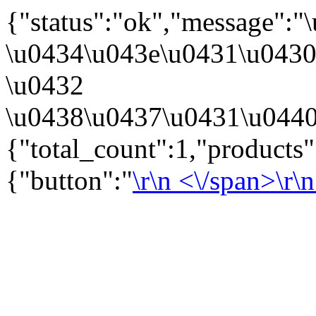
{"status":"ok","message":
\u0434\u043e\u0431\u043
\u0432
\u0438\u0437\u0431\u0440
{"total_count":1,"products
{"button":"
\r\n
<\/span>\r\